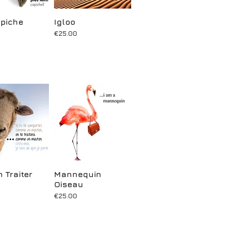
piche
uick View
Igloo
Quick View
Price
€25.00
 Traiter
uick View
Mannequin
Quick View
Oiseau
Price
€25.00