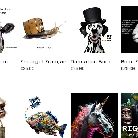
che
ew
Escargot Français
Quick View
Dalmatien Born
Quick View
Bouc É
Q
Price
Price
Price
€25.00
€25.00
€25.00