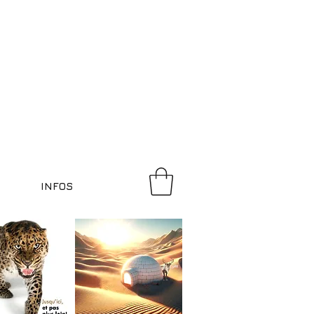
INFOS