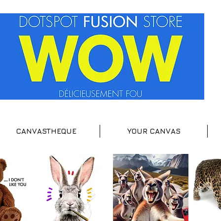
CANVASTHEQUE
YOUR CANVAS