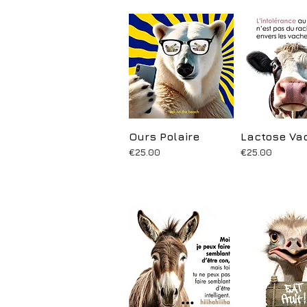
Ours Polaire
Quick View
Lactose Va
Quick Vi
Price
Price
€25.00
€25.00