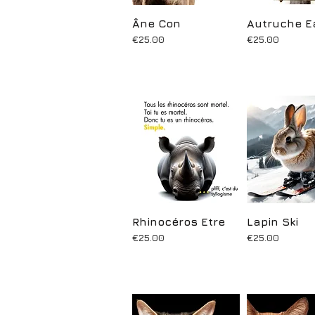
Âne Con
Quick View
Autruche E
Quick Vi
Price
Price
€25.00
€25.00
Rhinocéros Etre
Quick View
Lapin Ski
Quick Vi
Price
Price
€25.00
€25.00