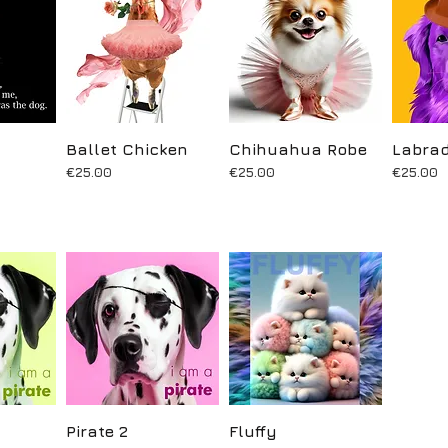
ew
Ballet Chicken
Quick View
Chihuahua Robe
Quick View
Labrad
Q
Price
Price
Price
€25.00
€25.00
€25.00
ew
Pirate 2
Quick View
Fluffy
Quick View