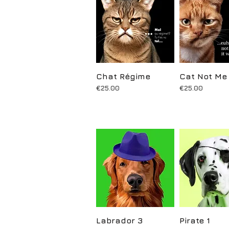
Chat Régime
Quick View
Cat Not Me
Quick Vi
Price
Price
€25.00
€25.00
Labrador 3
Quick View
Pirate 1
Quick Vi