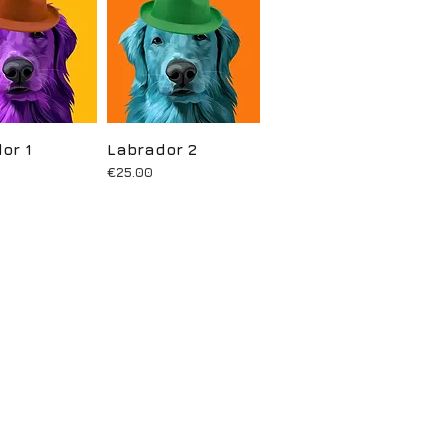
or 1
uick View
Labrador 2
Quick View
Price
€25.00