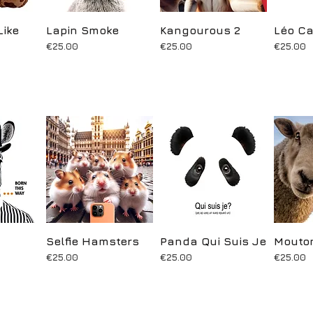
Like
ew
Lapin Smoke
Quick View
Kangourous 2
Quick View
Léo Ca
Q
Price
Price
Price
€25.00
€25.00
€25.00
ew
Selfie Hamsters
Quick View
Panda Qui Suis Je
Quick View
Mouton
Q
Price
Price
Price
€25.00
€25.00
€25.00