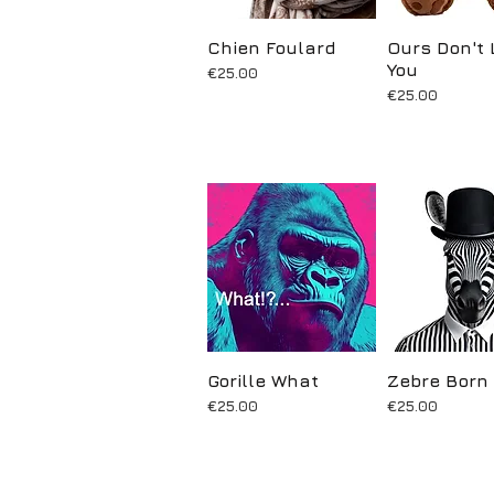
Chien Foulard
Quick View
Ours Don't 
Quick Vi
You
Price
€25.00
Price
€25.00
Gorille What
Quick View
Zebre Born
Quick Vi
Price
Price
€25.00
€25.00