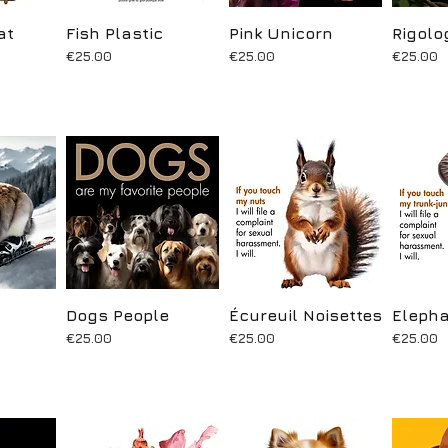
at
ew
Fish Plastic
Quick View
Pink Unicorn
Quick View
Rigolo
Q
Price
Price
Price
€25.00
€25.00
€25.00
ew
Dogs People
Quick View
Écureuil Noisettes
Quick View
Elepha
Q
Price
Price
Price
€25.00
€25.00
€25.00