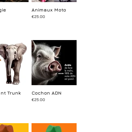
gie
uick View
Animaux Moto
Quick View
Price
€25.00
nt Trunk
uick View
Cochon ADN
Quick View
Price
€25.00