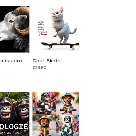
missaire
uick View
Chat Skate
Quick View
Price
€25.00