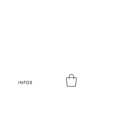
INFOS