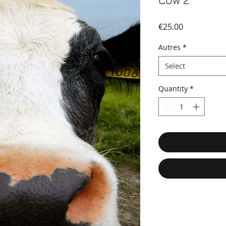
Cow 2
Price
€25.00
Autres
*
Select
Quantity
*