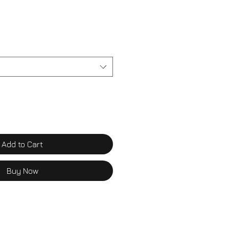
Add to Cart
Buy Now