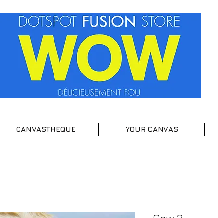
CANVASTHEQUE
YOUR CANVAS