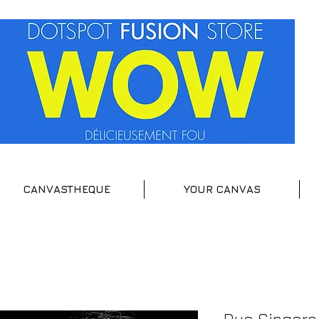
CANVASTHEQUE
YOUR CANVAS