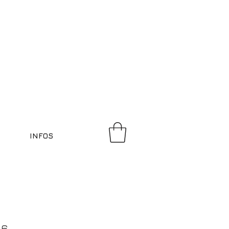
INFOS