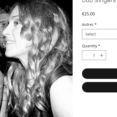
Duo Singers
Price
€25.00
Autres
*
Select
Quantity
*