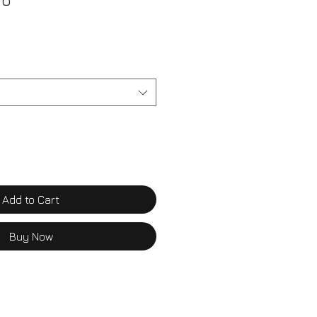
 6
Add to Cart
Buy Now