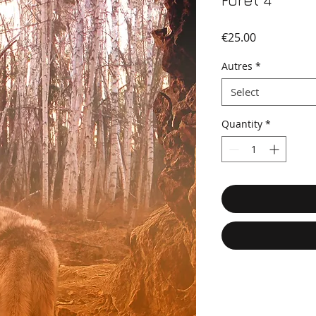
Foret 4
Price
€25.00
Autres
*
Select
Quantity
*