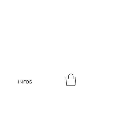
INFOS