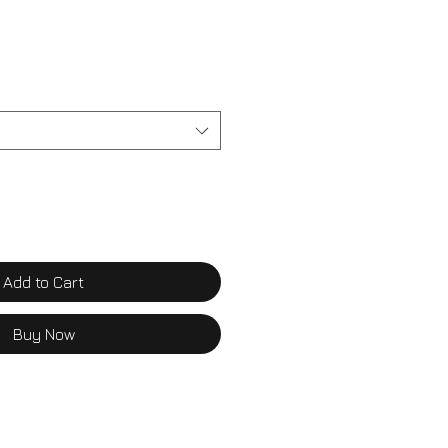
Add to Cart
Buy Now