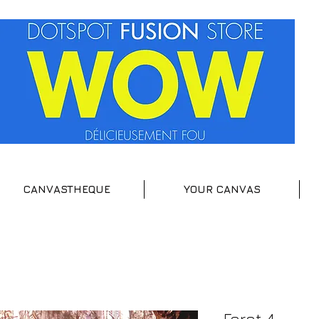
CANVASTHEQUE
YOUR CANVAS