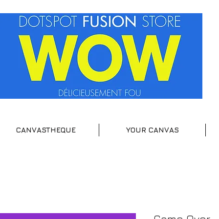
CANVASTHEQUE
YOUR CANVAS