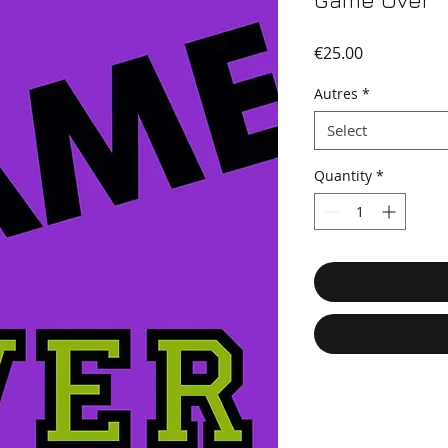
Game Over
Price
€25.00
Autres
*
Select
Quantity
*