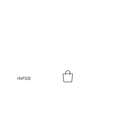
INFOS