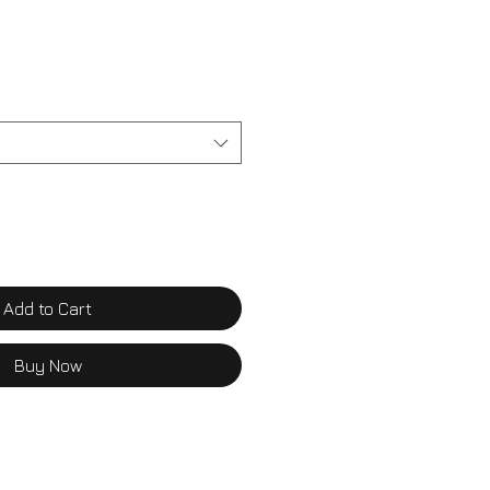
Add to Cart
Buy Now