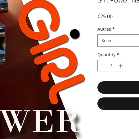
Girl Power Na
Price
€25.00
Autres
*
Select
Quantity
*