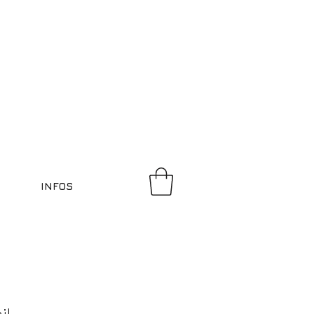
INFOS