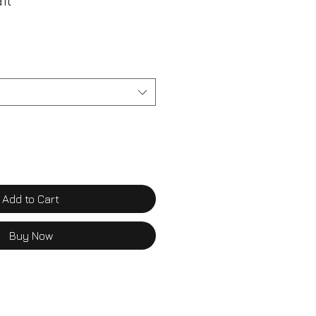
il
Add to Cart
Buy Now