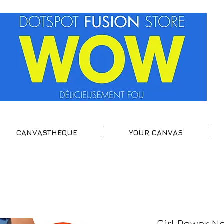
CANVASTHEQUE
YOUR CANVAS