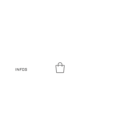
INFOS