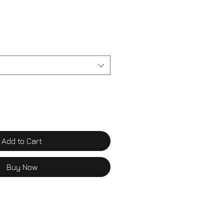
Add to Cart
Buy Now