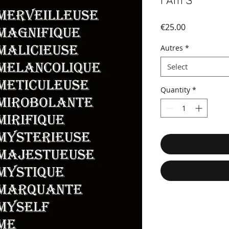
I Am 3
Price
€25.00
Autres
*
Select
Quantity
*