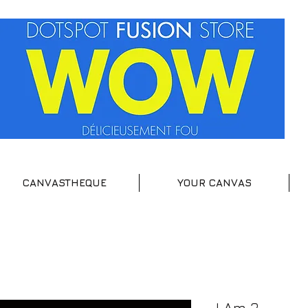
CANVASTHEQUE
YOUR CANVAS