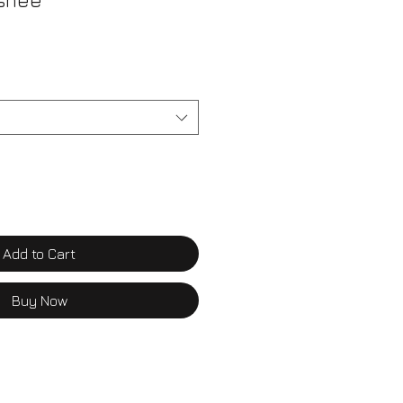
rshee
Add to Cart
Buy Now