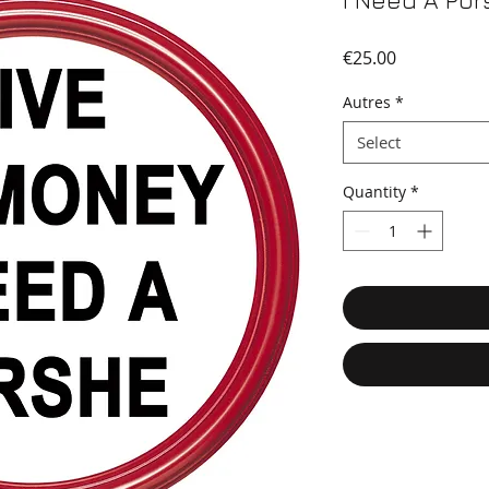
I Need A Po
Price
€25.00
Autres
*
Select
Quantity
*