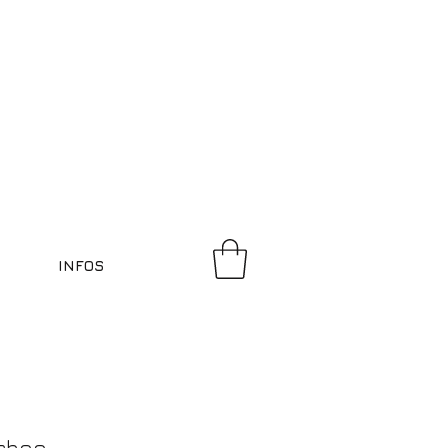
INFOS