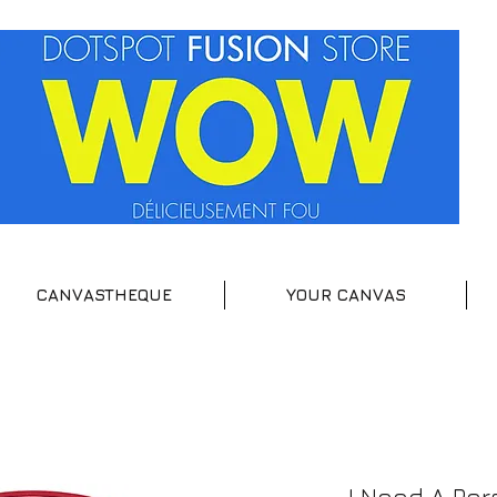
CANVASTHEQUE
YOUR CANVAS