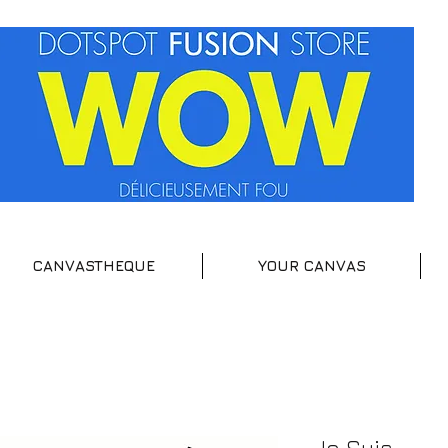
CANVASTHEQUE
YOUR CANVAS