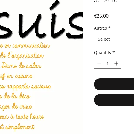
Je Suis
Price
€25.00
Autres
*
Select
Quantity
*