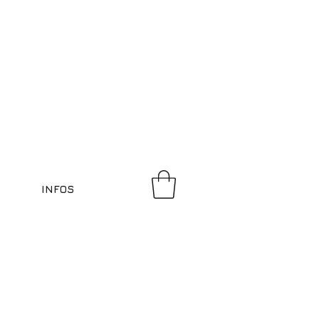
INFOS