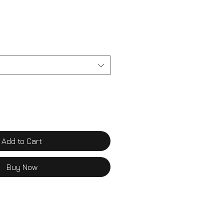
Add to Cart
Buy Now