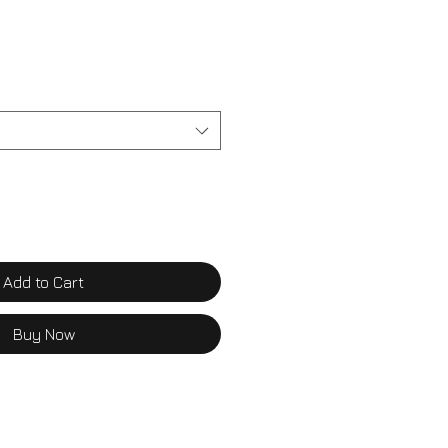
Add to Cart
Buy Now