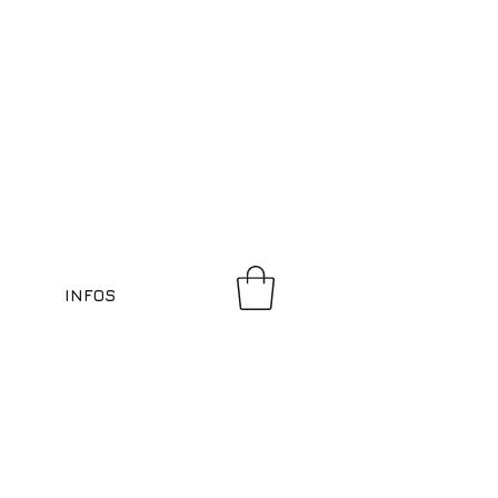
INFOS