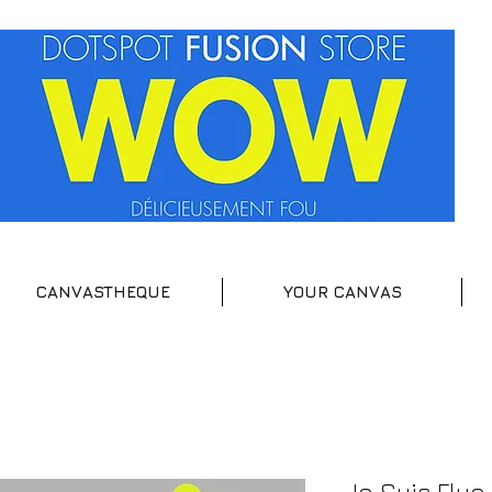
CANVASTHEQUE
YOUR CANVAS