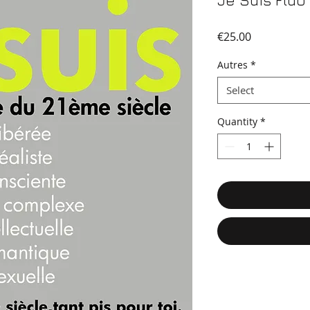
Je Suis Fluo
Price
€25.00
Autres
*
Select
Quantity
*