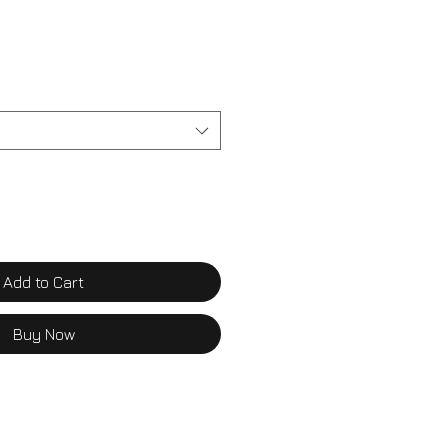
Add to Cart
Buy Now