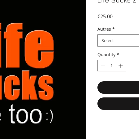
Life Sucks 2
Price
€25.00
Autres
*
Select
Quantity
*