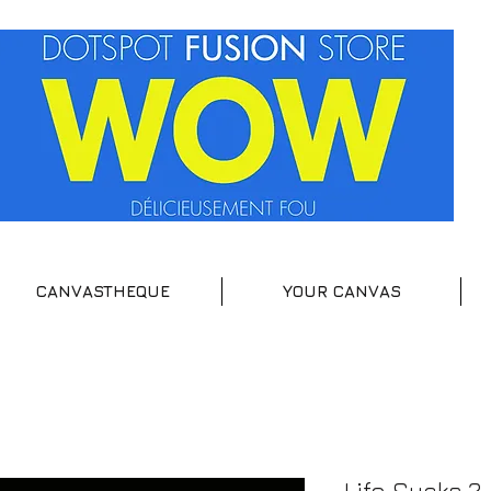
CANVASTHEQUE
YOUR CANVAS