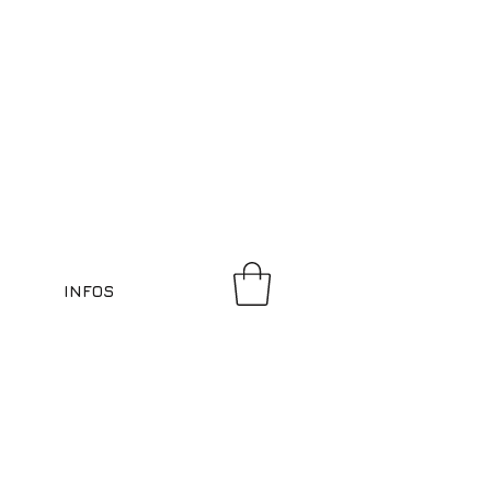
INFOS